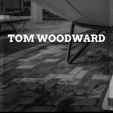
TOM WOODWARD